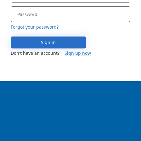
Forgot your password?
Sign in
Don't have an account?
Sign up now