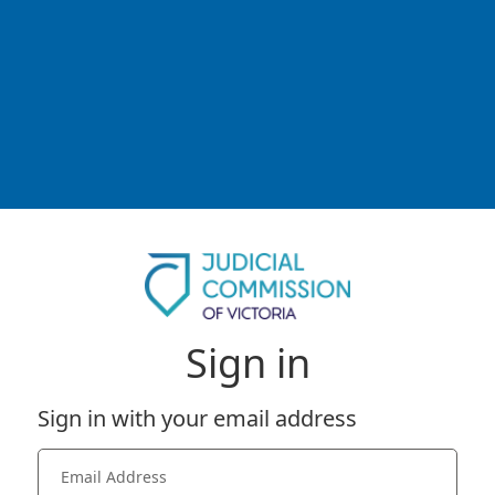
Sign in
Sign in with your email address